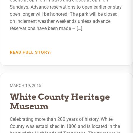
Sundays. Advance reservations to open earlier or stay
open longer will be honored. The park will be closed
on inclement weather weekends unless advance
reservations have been made – […]
READ FULL STORY
›
MARCH 19, 2015
White County Heritage
Museum
Celebrating more than 200 years of history, White
County was established in 1806 and is located in the