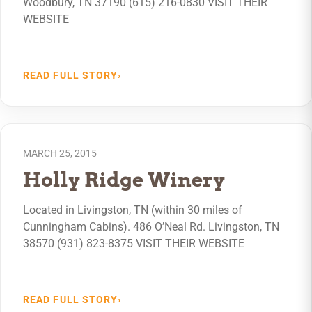
Woodbury, TN 37190 (615) 216-0830 VISIT THEIR
WEBSITE
READ FULL STORY
›
MARCH 25, 2015
Holly Ridge Winery
Located in Livingston, TN (within 30 miles of
Cunningham Cabins). 486 O’Neal Rd. Livingston, TN
38570 (931) 823-8375 VISIT THEIR WEBSITE
READ FULL STORY
›