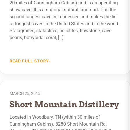
20 miles of Cunningham Cabins) and is an operating
show cave. It is a national natural landmark. It is the
second longest cave in Tennessee and makes the list
of longest caves in the United States and in the world.
Stalagmites, stalactites, helictites, flowstone, cave
pearls, botryoidal coral, […]
READ FULL STORY
›
MARCH 25, 2015
Short Mountain Distillery
Located in Woodbury, TN (within 30 miles of
Cunningham Cabins). 8280 Short Mountain Rd.