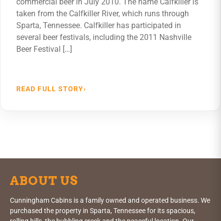
commercial beer in July 2010. The name Calfkiller is
taken from the Calfkiller River, which runs through
Sparta, Tennessee. Calfkiller has participated in
several beer festivals, including the 2011 Nashville
Beer Festival […]
READ FULL STORY
›
ABOUT US
Cunningham Cabins is a family owned and operated business. We
purchased the property in Sparta, Tennessee for its spacious,