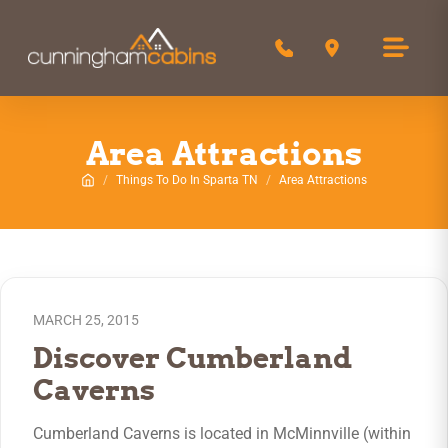
Call 850-516-0244
Get Directions
Area Attractions
Things To Do In Sparta TN
Area Attractions
Home
MARCH 25, 2015
Discover Cumberland
Caverns
Cumberland Caverns is located in McMinnville (within