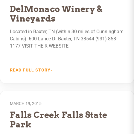
DelMonaco Winery &
Vineyards
Located in Baxter, TN (within 30 miles of Cunningham
Cabins). 600 Lance Dr Baxter, TN 38544 (931) 858-
1177 VISIT THEIR WEBSITE
READ FULL STORY
›
MARCH 19, 2015
Falls Creek Falls State
Park