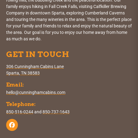
rolling hills, the bubbling creek and the peaceful location. Our
family enjoys hiking in Fall Creek Falls, visiting Calfkiller Brewing
Company in downtown Sparta, exploring Cumberland Caverns
and touring the many wineries in the area. This is the perfect place
for your family and friends to relax and enjoy the natural beauty of
the area. Our goal is for you to enjoy our home away from home
as much as we do.
GET IN TOUCH
306 Cunningham Cabins Lane
Sparta, TN 38583
Email:
hello@cunninghamcabins.com
Telephone:
850-516-0244
and
850-737-1643