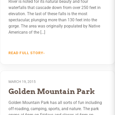
River is noted for its natural beauty and four
waterfalls that cascade down from over 250 feet in
elevation. The last of these falls is the most
spectacular, plunging more than 130 feet into the
gorge. The area was originally populated by Native
Americans of the […]
READ FULL STORY
›
MARCH 19, 2015
Golden Mountain Park
Golden Mountain Park has all sorts of fun including
off-roading, camping, sports, and nature. The park
opens at 6pm on Fridays and closes at 6pm on