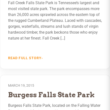
Fall Creek Falls State Park is Tennessee’s largest and
most visited state park. The park encompasses more
than 26,000 acres sprawled across the eastern top of
the rugged Cumberland Plateau. Laced with cascades,
gorges, waterfalls, streams and lush stands of virgin
hardwood timber, the park beckons those who enjoy
nature at her finest. Fall Creek […]
READ FULL STORY
›
MARCH 19, 2015
Burgess Falls State Park
Burgess Falls State Park, located on the Falling Water