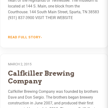
heart of the Highlands of Tennessee. The museum is
located at 144 S. Main, one block from the
Courthouse. 144 South Main Street, Sparta, TN 38583
(931) 837-3900 VISIT THEIR WEBSITE
READ FULL STORY
›
MARCH 2, 2015
Calfkiller Brewing
Company
Calfkiller Brewing Company was founded by brothers
Dave and Don Sergio. The brothers began brewery
construction in June 2007, and produced their first