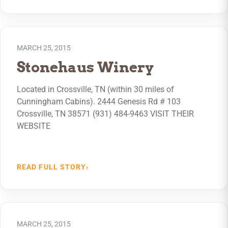
MARCH 25, 2015
Stonehaus Winery
Located in Crossville, TN (within 30 miles of
Cunningham Cabins). 2444 Genesis Rd # 103
Crossville, TN 38571 (931) 484-9463 VISIT THEIR
WEBSITE
READ FULL STORY
›
MARCH 25, 2015