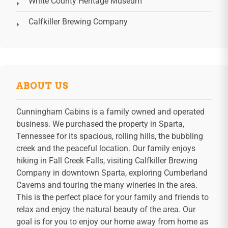
White County Heritage Museum
Calfkiller Brewing Company
ABOUT US
Cunningham Cabins is a family owned and operated
business. We purchased the property in Sparta,
Tennessee for its spacious, rolling hills, the bubbling
creek and the peaceful location. Our family enjoys
hiking in Fall Creek Falls, visiting Calfkiller Brewing
Company in downtown Sparta, exploring Cumberland
Caverns and touring the many wineries in the area.
This is the perfect place for your family and friends to
relax and enjoy the natural beauty of the area. Our
goal is for you to enjoy our home away from home as