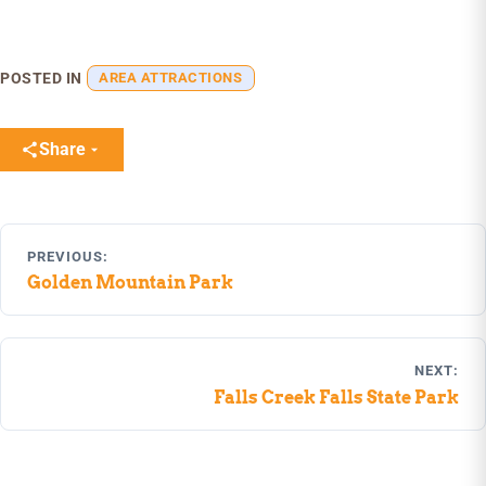
POSTED IN
AREA ATTRACTIONS
Share
Post
PREVIOUS:
navigation
Golden Mountain Park
NEXT:
Falls Creek Falls State Park