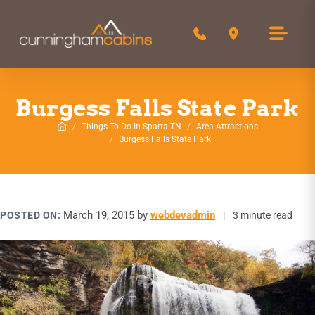
Call 850-516-0244
Get Directions
Burgess Falls State Park
Things To Do In Sparta TN
Area Attractions
Home
Burgess Falls State Park
March 19, 2015
by
webdevadmin
POSTED ON:
|
3 minute read