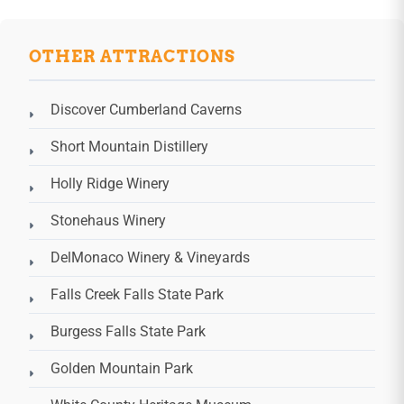
OTHER ATTRACTIONS
Discover Cumberland Caverns
Short Mountain Distillery
Holly Ridge Winery
Stonehaus Winery
DelMonaco Winery & Vineyards
Falls Creek Falls State Park
Burgess Falls State Park
Golden Mountain Park