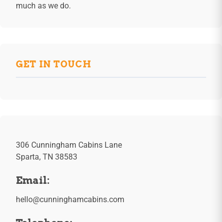
much as we do.
GET IN TOUCH
306 Cunningham Cabins Lane
Sparta, TN 38583
Email:
hello@cunninghamcabins.com