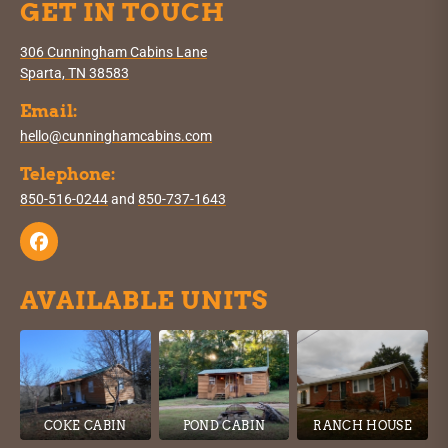
GET IN TOUCH
306 Cunningham Cabins Lane
Sparta, TN 38583
Email:
hello@cunninghamcabins.com
Telephone:
850-516-0244
and
850-737-1643
AVAILABLE UNITS
COKE CABIN
POND CABIN
RANCH HOUSE