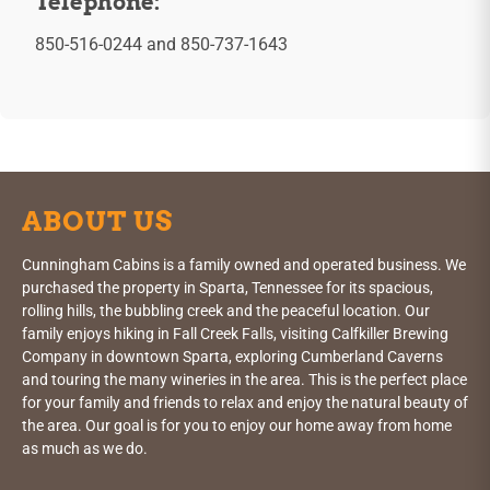
Telephone:
850-516-0244
and
850-737-1643
ABOUT US
Cunningham Cabins is a family owned and operated business. We
purchased the property in Sparta, Tennessee for its spacious,
rolling hills, the bubbling creek and the peaceful location. Our
family enjoys hiking in Fall Creek Falls, visiting Calfkiller Brewing
Company in downtown Sparta, exploring Cumberland Caverns
and touring the many wineries in the area. This is the perfect place
for your family and friends to relax and enjoy the natural beauty of
the area. Our goal is for you to enjoy our home away from home
as much as we do.