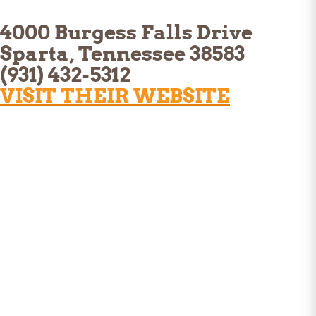
4000 Burgess Falls Drive
Sparta, Tennessee 38583
(931) 432-5312
VISIT THEIR WEBSITE