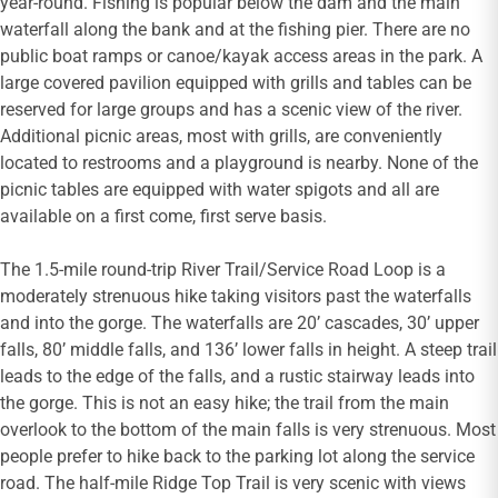
year-round. Fishing is popular below the dam and the main
waterfall along the bank and at the fishing pier. There are no
public boat ramps or canoe/kayak access areas in the park. A
large covered pavilion equipped with grills and tables can be
reserved for large groups and has a scenic view of the river.
Additional picnic areas, most with grills, are conveniently
located to restrooms and a playground is nearby. None of the
picnic tables are equipped with water spigots and all are
available on a first come, first serve basis.
The 1.5-mile round-trip River Trail/Service Road Loop is a
moderately strenuous hike taking visitors past the waterfalls
and into the gorge. The waterfalls are 20’ cascades, 30’ upper
falls, 80’ middle falls, and 136’ lower falls in height. A steep trail
leads to the edge of the falls, and a rustic stairway leads into
the gorge. This is not an easy hike; the trail from the main
overlook to the bottom of the main falls is very strenuous. Most
people prefer to hike back to the parking lot along the service
road. The half-mile Ridge Top Trail is very scenic with views