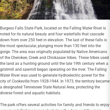
Burgess Falls State Park, located on the Falling Water River is
noted for its natural beauty and four waterfalls that cascade
down from over 250 feet in elevation. The last of these falls is
the most spectacular, plunging more than 130 feet into the
gorge. The area was originally populated by Native Americans
of the Cherokee, Creek and Chickasaw tribes. These tribes used
the land as a hunting ground until the late 19th century when a
gristmill and sawmill began operating on the river. The Falling
Water River was used to generate hydroelectric power for the
city of Cookeville from 1928-1944. In 1973, the territory became
a designated Tennessee State Natural Area, protecting the
diverse forest and aquatic habitats.
The park offers several activities for family and friends to enjoy