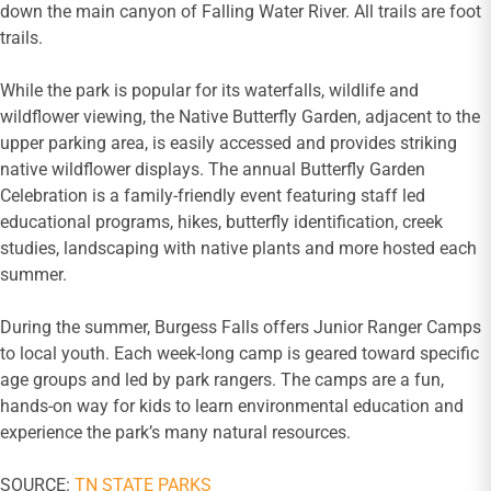
down the main canyon of Falling Water River. All trails are foot
trails.
While the park is popular for its waterfalls, wildlife and
wildflower viewing, the Native Butterfly Garden, adjacent to the
upper parking area, is easily accessed and provides striking
native wildflower displays. The annual Butterfly Garden
Celebration is a family-friendly event featuring staff led
educational programs, hikes, butterfly identification, creek
studies, landscaping with native plants and more hosted each
summer.
During the summer, Burgess Falls offers Junior Ranger Camps
to local youth. Each week-long camp is geared toward specific
age groups and led by park rangers. The camps are a fun,
hands-on way for kids to learn environmental education and
experience the park’s many natural resources.
SOURCE:
TN STATE PARKS